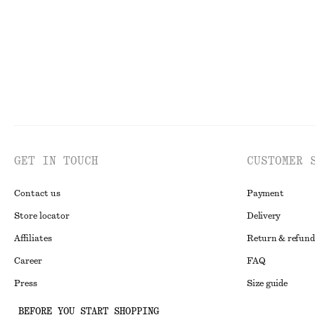
GET IN TOUCH
CUSTOMER 
Contact us
Payment
Store locator
Delivery
Affiliates
Return & refund
Career
FAQ
Press
Size guide
Student discoun
BEFORE YOU START SHOPPING