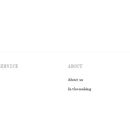
EXPLORE ALL SHOULDER BAGS
SERVICE
ABOUT
About us
In the making
t