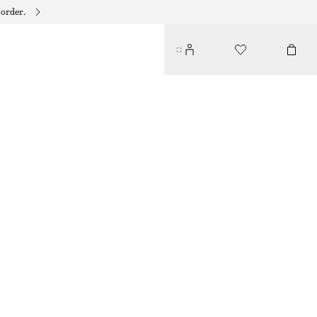
 order.
CRESCENT CROSSBODY BAG
$ 219
DARK BROWN
ONESIZE
SIZE