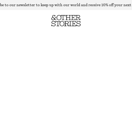
be to our newsletter to keep up with our world and receive 10% off your next