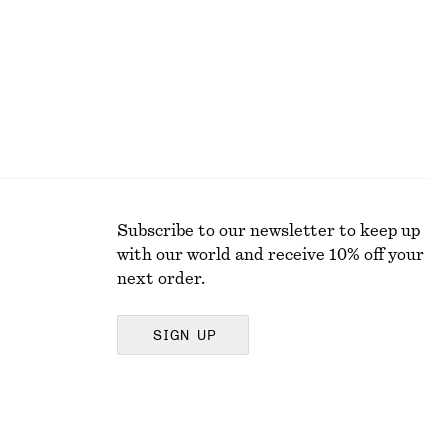
Subscribe to our newsletter to keep up
with our world and receive 10% off your
next order.
SIGN UP