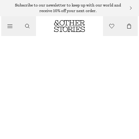
Subscribe to our newsletter to keep up with our world and
/
receive 10% off your next order.
JACKETS & COATS
VOLUMINOUS BELTED WOOL COAT
$ 349
/
CLOTHING
BLACK
XS
S
M
L
Size guide
SIZE