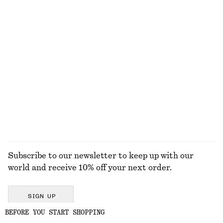
adidas Samba OG Sneakers
Leather Penny Loafers
$ 139
$ 179
+
4
Tie-Waist Cotton Shirt
Oversized Wool Jacket
$ 119
$ 299
New
100% wool
100% cotton
EXPLORE ALL JACKETS & COATS
Subscribe to our newsletter to keep up with our
world and receive 10% off your next order.
SIGN UP
BEFORE YOU START SHOPPING