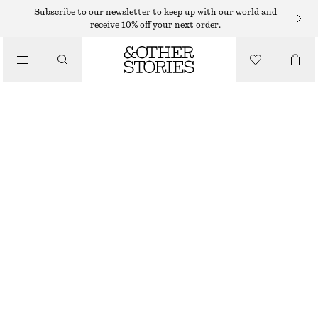
MIDI DRESSES
Subscribe to our newsletter to keep up with our world and
receive 10% off your next order.
/
DRESSES
FITTED COTTON JERSEY MIDI DRESS
$ 39
$ 99
/
CLOTHING
PREV. MARKDOWN:
$ 49
LAST CHANCE
MOLE
XS
S
M
L