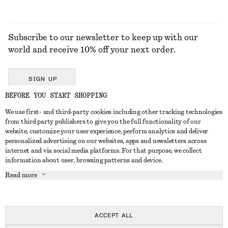
Subscribe to our newsletter to keep up with our
world and receive 10% off your next order.
SIGN UP
BEFORE YOU START SHOPPING
We use first- and third-party cookies including other tracking technologies
GET IN TOUCH
from third party publishers to give you the full functionality of our
website, customize your user experience, perform analytics and deliver
Contact us
Instagram
personalized advertising on our websites, apps and newsletters across
CUSTOMER SERVICE
internet and via social media platforms. For that purpose, we collect
Store locator
Pinterest
information about user, browsing patterns and device.
Payment
ABOUT
Affiliates
Facebook
Read more
Delivery
About us
Career
Youtube
Return & refund
In the making
Press
TikTok
FAQ
ACCEPT ALL
Size guide