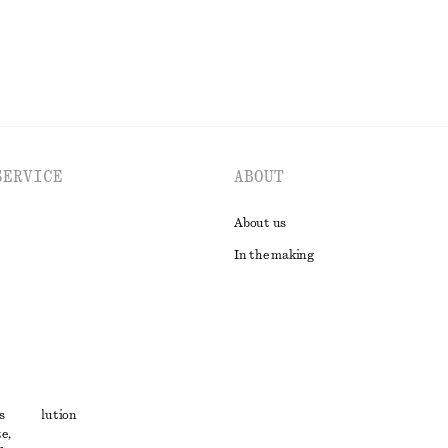
SERVICE
ABOUT
About us
In the making
t
s
ute resolution
e,
ons