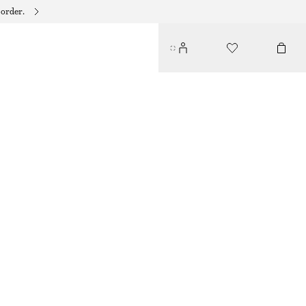
 order.