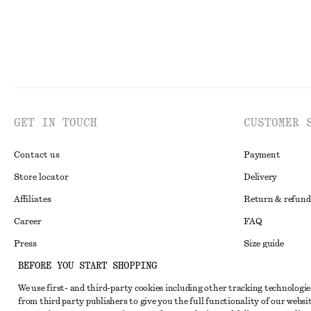
GET IN TOUCH
CUSTOMER 
Contact us
Payment
Store locator
Delivery
Affiliates
Return & refund
Career
FAQ
Press
Size guide
BEFORE YOU START SHOPPING
Student discoun
We use first- and third-party cookies including other tracking technologie
Alternative disp
Instagram
from third party publishers to give you the full functionality of our websit
Terms & conditi