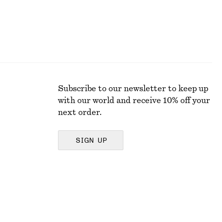
Subscribe to our newsletter to keep up
with our world and receive 10% off your
next order.
SIGN UP