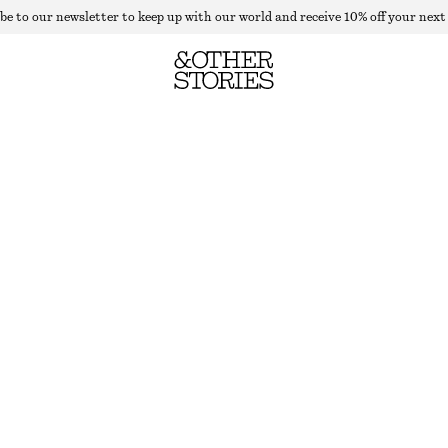
be to our newsletter to keep up with our world and receive 10% off your next
FLARED PRESS-CREASE WOOL TROUSERS
LAST CHANCE
DARK BROWN
32
34
36
38
40
42
44
46
Size guide
SIZE