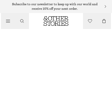
RINGS
Subscribe to our newsletter to keep up with our world and
receive 10% off your next order.
/
JEWELLERY
FLOWER RING
/
ACCESSORIES
$ 35
OUT OF STOCK
SILVER
S
M
L