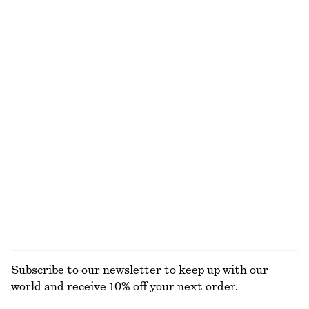
100% cotton
Relaxed Knit Jumper
Leather Penny Loafers
$ 69
$ 179
New
+
5
+
4
Flared Linen Midi Dress
Fit-and-Flare Midi Dress
$ 139
$ 139
New
New
100% linen
EXPLORE ALL JEWELLERY
Subscribe to our newsletter to keep up with our
world and receive 10% off your next order.