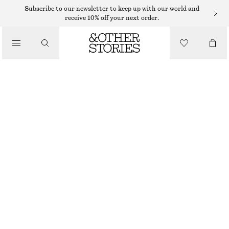
NECKLACES
Subscribe to our newsletter to keep up with our world and
receive 10% off your next order.
/
JEWELLERY
FRESHWATER PEARL NECKLACE
/
$ 59
ACCESSORIES
OUT OF STOCK
WHITE/SILVER
ONESIZE
SIZE