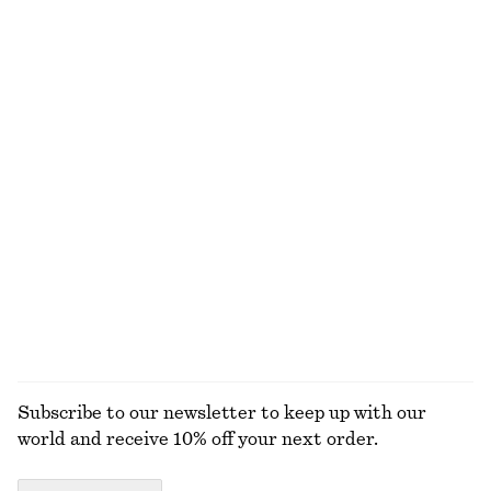
$ 99
$ 35
100% cotton
Wool Polo T-Shirt
Fluted Ring
$ 119
$ 45
New
100% wool
Double Hoop Earrings
Cylindrical Cuff Bracelet
$ 35
$ 49
EXPLORE ALL JEWELLERY
Subscribe to our newsletter to keep up with our
world and receive 10% off your next order.