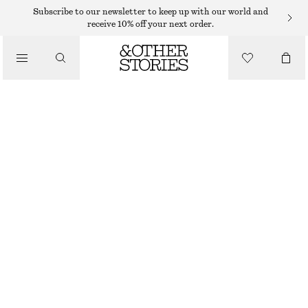
Subscribe to our newsletter to keep up with our world and
SHOULDER BAGS
receive 10% off your next order.
INTERWOVEN LEATHER CROSSBODY BAG
/
$ 259
BAGS
OUT OF STOCK
DARK BROWN
ONESIZE
SIZE