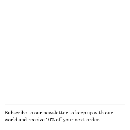
$ 119
$ 139
New
New
100% cotton
100% linen
Boxy Cotton T-Shirt
Boxy Cotton T-Shirt
$ 35
$ 35
100% organic cotton
100% organic cotton
+
5
+
5
Cotton Crew-Neck T-Shirt
Belted Car Coat
$ 35
$ 219
100% cotton
+
11
EXPLORE ALL SHOULDER BAGS
Subscribe to our newsletter to keep up with our
world and receive 10% off your next order.