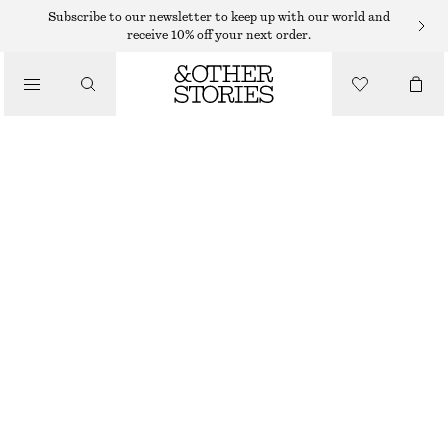
MIDI DRESSES
Subscribe to our newsletter to keep up with our world and
receive 10% off your next order.
/
DRESSES
FIT-AND-FLARE MIDI DRESS
$ 139
/
CLOTHING
NEW
WHITE
32
34
36
38
40
42
44
46