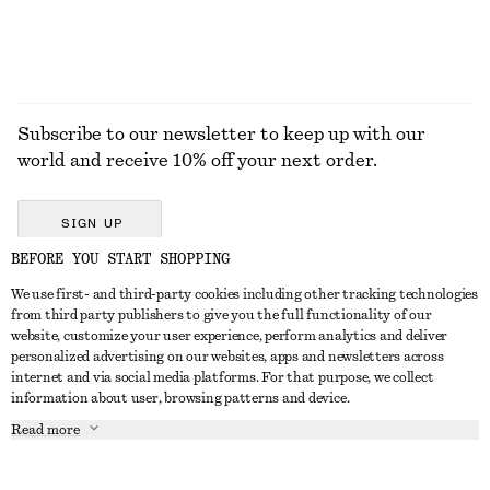
Subscribe to our newsletter to keep up with our
world and receive 10% off your next order.
SIGN UP
BEFORE YOU START SHOPPING
We use first- and third-party cookies including other tracking technologies
GET IN TOUCH
from third party publishers to give you the full functionality of our
website, customize your user experience, perform analytics and deliver
Contact us
Instagram
personalized advertising on our websites, apps and newsletters across
CUSTOMER SERVICE
internet and via social media platforms. For that purpose, we collect
Store locator
Pinterest
information about user, browsing patterns and device.
Payment
ABOUT
Affiliates
Facebook
Read more
Delivery
About us
Career
Youtube
Return & refund