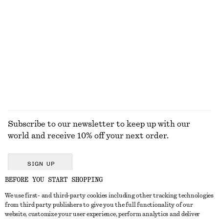
KNITWEAR
DRESSES
ACCESSORIES
JACKETS &
COATS
Subscribe to our newsletter to keep up with our
world and receive 10% off your next order.
SIGN UP
BEFORE YOU START SHOPPING
We use first- and third-party cookies including other tracking technologies
GET IN TOUCH
from third party publishers to give you the full functionality of our
website, customize your user experience, perform analytics and deliver