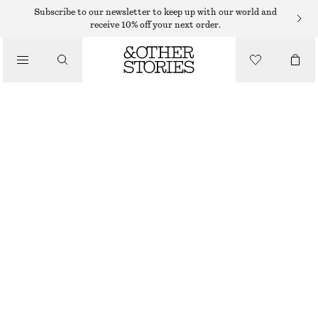
SWEATERS
Subscribe to our newsletter to keep up with our world and
receive 10% off your next order.
/
KNITWEAR
KNITTED SWEATER
/
$ 35
$ 69
CLOTHING
OUT OF STOCK
DARK TURQUOISE
+
8
XS
S
M
L
Size guide
SIZE