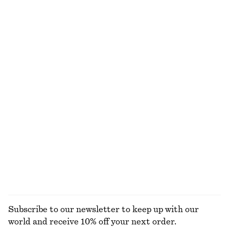
Tailored Vest Top
Relaxed Silk Shirt
$ 59
$ 119
$ 179
Last chance
New
100% silk
A-Line Mini Skirt
Midi Pencil Skirt
$ 49
$ 79
$ 55
$ 129
Last chance
Last chance
Strappy Block Heel Sandals
Ruffle V-Neck Blouse
$ 75
$ 139
$ 79
$ 139
Last chance
Last chance
EXPLORE ALL BLOUSES & SHIRTS
Subscribe to our newsletter to keep up with our
world and receive 10% off your next order.