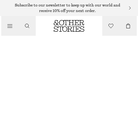
Subscribe to our newsletter to keep up with our world and
/
receive 10% off your next order.
BLOUSES & SHIRTS
LONG-SLEEVE LACE BLOUSE
$ 65
$ 129
/
LAST CHANCE
CLOTHING
BLACK
32
34
36
38
40
42
44
46