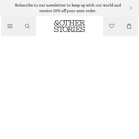
MIDI DRESSES
Subscribe to our newsletter to keep up with our world and
receive 10% off your next order.
/
DRESSES
MIDI SHIRT DRESS
$ 99
$ 139
/
CLOTHING
LAST CHANCE
LIGHT BLUE
XS
S
M
L