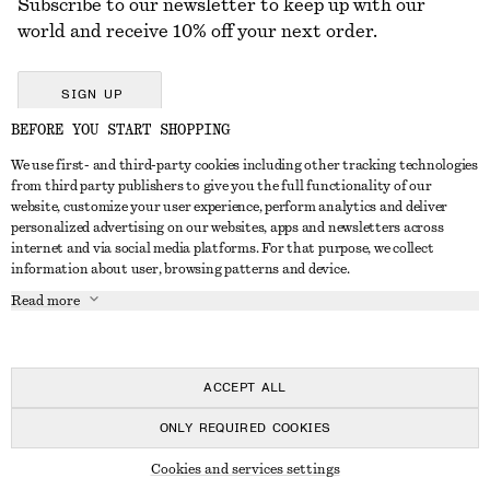
Subscribe to our newsletter to keep up with our
world and receive 10% off your next order.
SIGN UP
BEFORE YOU START SHOPPING
We use first- and third-party cookies including other tracking technologies
GET IN TOUCH
from third party publishers to give you the full functionality of our
website, customize your user experience, perform analytics and deliver
Contact us
Instagram
personalized advertising on our websites, apps and newsletters across
CUSTOMER SERVICE
internet and via social media platforms. For that purpose, we collect
Store locator
Pinterest
information about user, browsing patterns and device.
Payment
ABOUT
Affiliates
Facebook
Read more
Delivery
About us
Career
Youtube
Return & refund
In the making
Press
TikTok
FAQ
ACCEPT ALL
Size guide
ONLY REQUIRED COOKIES
Student discount
© 2026 & OTHER STORIES
Cookies and services settings
Alternative dispute resolution