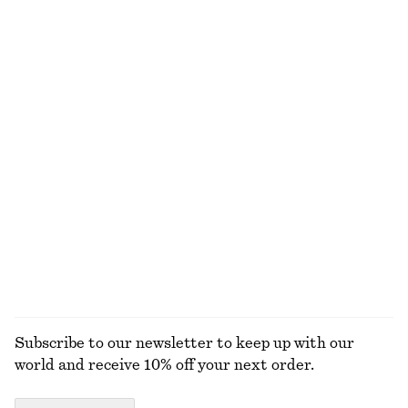
Last chance
100% organic cotton
Flared Mini Dress
Alpaca-Blend Cardigan
$ 65
$ 99
$ 55
$ 119
Last chance
Last chance
100% cotton
Scoop-Neck Tank Top
Rib-Knit Cotton Cardigan
$ 19
$ 32
$ 49
$ 129
Last chance
Last chance
+
1
EXPLORE ALL TOPS & T-SHIRTS
Subscribe to our newsletter to keep up with our
world and receive 10% off your next order.