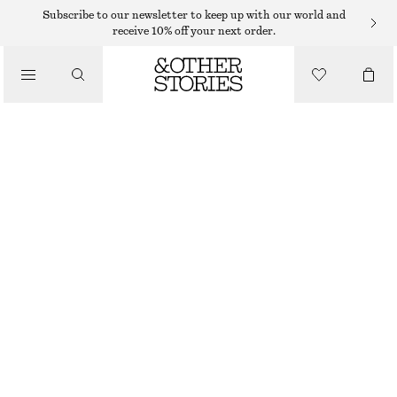
Subscribe to our newsletter to keep up with our world and
receive 10% off your next order.
/
TOPS & T-SHIRTS
MOCK-NECK JERSEY TOP
$ 39
$ 99
/
CLOTHING
LAST CHANCE
BLUE/BLACK
XS
S
M
L
XL