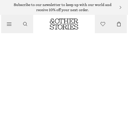
SUNGLASSES
Subscribe to our newsletter to keep up with our world and
receive 10% off your next order.
/
ACCESSORIES
OVAL-FRAME SUNGLASSES
$ 99
BROWN
ONESIZE
SIZE