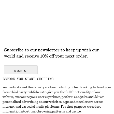
$ 59
$ 59
New
+
2
EXPLORE ALL SUNGLASSES
Subscribe to our newsletter to keep up with our
world and receive 10% off your next order.
SIGN UP
BEFORE YOU START SHOPPING
We use first- and third-party cookies including other tracking technologies
GET IN TOUCH
from third party publishers to give you the full functionality of our
website, customize your user experience, perform analytics and deliver
Contact us
Instagram
personalized advertising on our websites, apps and newsletters across
CUSTOMER SERVICE
internet and via social media platforms. For that purpose, we collect
Store locator
Pinterest
information about user, browsing patterns and device.