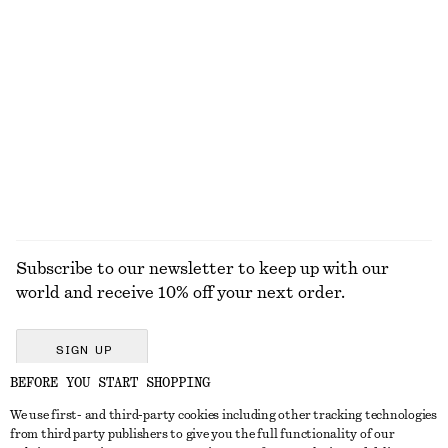
Cotton Drawstring Midi Skirt
Rolled Edge Boat-Neck Top
$ 129
$ 79
Cotton & silk
New
100% cotton
EXPLORE ALL TOPS & T-SHIRTS
Subscribe to our newsletter to keep up with our
world and receive 10% off your next order.
SIGN UP
BEFORE YOU START SHOPPING
We use first- and third-party cookies including other tracking technologies
GET IN TOUCH
from third party publishers to give you the full functionality of our