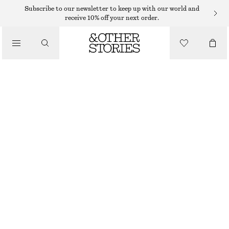
Subscribe to our newsletter to keep up with our world and
receive 10% off your next order.
/
TOPS & T-SHIRTS
KNITTED COTTON T-SHIRT
$ 79
/
CLOTHING
YELLOW
XS
S
M
L
Size guide
SIZE