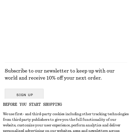
Gathered Tie-Belt Blouse
Bold Rectangular Sunglasses
$ 119
$ 49
EXPLORE ALL LOAFERS
Subscribe to our newsletter to keep up with our
world and receive 10% off your next order.
SIGN UP
BEFORE YOU START SHOPPING
We use first- and third-party cookies including other tracking technologies
GET IN TOUCH
from third party publishers to give you the full functionality of our
website, customize your user experience, perform analytics and deliver
Contact us
Instagram
personalized advertising on our websites, apps and newsletters across