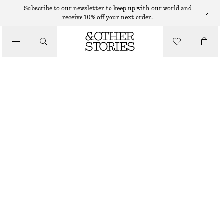
Subscribe to our newsletter to keep up with our world and
receive 10% off your next order.
LOAFERS
/
LEATHER PENNY LOAFERS
SHOES
$ 179
BLACK
+
6
36
37
38
39
40
41
42
Size guide
SIZE
CHOOSE SIZE