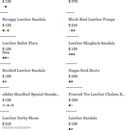
$ 139
$ 379
Strappy Leather Sandals
Block-Heel Leather Pumps
$ 139
$ 219
Leather Ballet Flats
Leather Slingback Sandals
$ 129
$ 159
New
Buckled Leather Sandals
Nappa Sock Boots
$ 159
$ 259
adidas Handball Spezial Sneakers
Pointed-Toe Leather Chelsea Boots
$ 139
$ 259
+
6
Leather Derby Shoes
Leather Sandals
$ 219
$ 139
Online exclusive