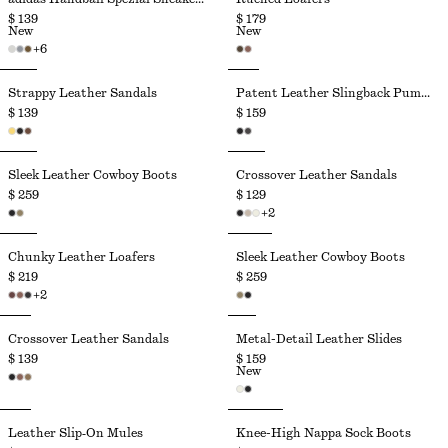
$ 139
$ 179
New
New
+
6
Strappy Leather Sandals
Patent Leather Slingback Pumps
$ 139
$ 159
Sleek Leather Cowboy Boots
Crossover Leather Sandals
$ 259
$ 129
+
2
Chunky Leather Loafers
Sleek Leather Cowboy Boots
$ 219
$ 259
+
2
Crossover Leather Sandals
Metal-Detail Leather Slides
$ 139
$ 159
New
Leather Slip‑On Mules
Knee-High Nappa Sock Boots