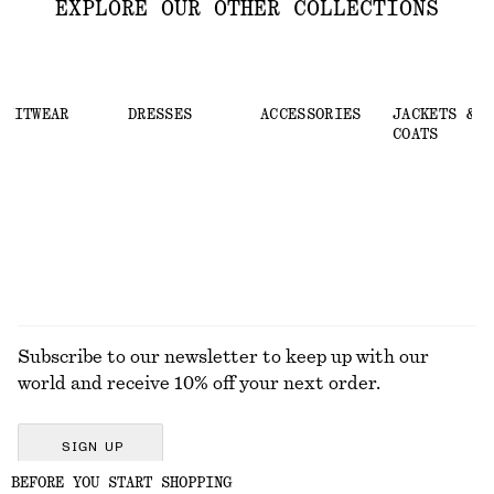
EXPLORE OUR OTHER COLLECTIONS
KNITWEAR
DRESSES
ACCESSORIES
JACKETS &
COATS
Subscribe to our newsletter to keep up with our
world and receive 10% off your next order.
SIGN UP
BEFORE YOU START SHOPPING