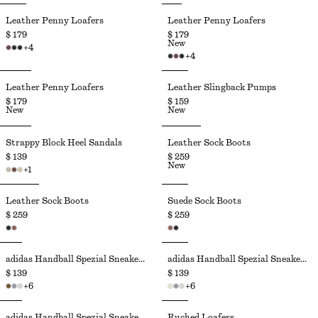
Leather Penny Loafers
Leather Penny Loafers
$ 179
$ 179
New
+
4
+
4
Leather Penny Loafers
Leather Slingback Pumps
$ 179
$ 159
New
New
Strappy Block Heel Sandals
Leather Sock Boots
$ 139
$ 259
New
+
1
Leather Sock Boots
Suede Sock Boots
$ 259
$ 259
adidas Handball Spezial Sneakers
adidas Handball Spezial Sneakers
$ 139
$ 139
+
6
+
6
adidas Handball Spezial Sneakers
Ruched Loafers