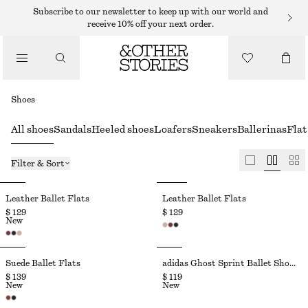
Subscribe to our newsletter to keep up with our world and
receive 10% off your next order.
Shoes
All shoes
Sandals
Heeled shoes
Loafers
Sneakers
Ballerinas
Flat
Filter & Sort
Leather Ballet Flats
Leather Ballet Flats
$ 129
$ 129
New
Suede Ballet Flats
adidas Ghost Sprint Ballet Shoes
$ 139
$ 119
New
New