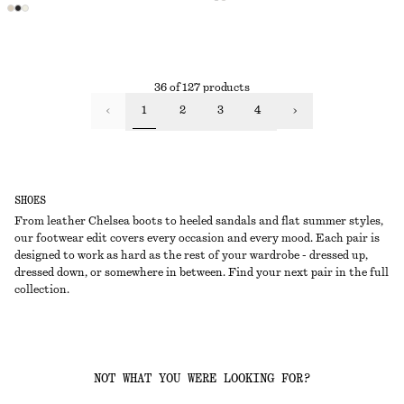
36 of 127 products
1
2
3
4
SHOES
From leather Chelsea boots to heeled sandals and flat summer styles,
our footwear edit covers every occasion and every mood. Each pair is
designed to work as hard as the rest of your wardrobe - dressed up,
dressed down, or somewhere in between. Find your next pair in the full
collection.
NOT WHAT YOU WERE LOOKING FOR?