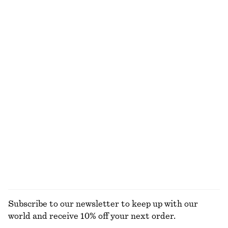
NOT WHAT YOU WERE LOOKING FOR?
EXPLORE OUR OTHER COLLECTIONS
KNITWEAR
DRESSES
ACCESSORIES
JACKETS &
COATS
Subscribe to our newsletter to keep up with our
world and receive 10% off your next order.