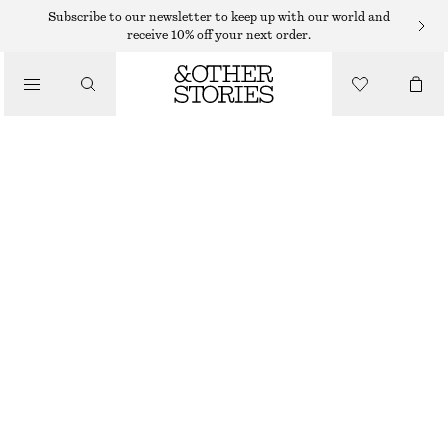
CARDIGANS
Subscribe to our newsletter to keep up with our world and
receive 10% off your next order.
/
KNITWEAR
RIBBED CARDIGAN
/
$ 39
$ 99
CLOTHING
LAST CHANCE
GREY
XS
S
M
L