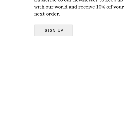
Subscribe to our newsletter to keep up
with our world and receive 10% off your
next order.
SIGN UP