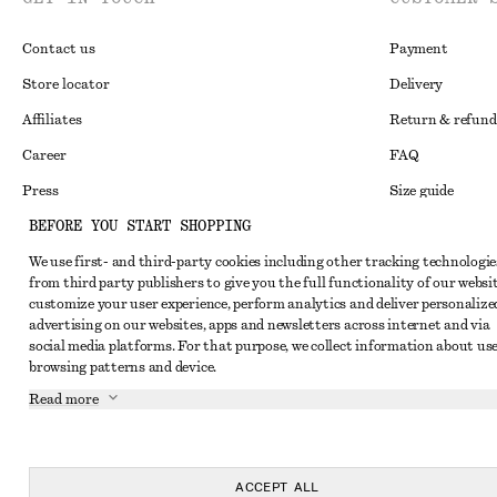
Contact us
Payment
Store locator
Delivery
Affiliates
Return & refund
Career
FAQ
Press
Size guide
BEFORE YOU START SHOPPING
Student discoun
We use first- and third-party cookies including other tracking technologie
Alternative disp
Instagram
from third party publishers to give you the full functionality of our websit
Terms & conditi
Pinterest
customize your user experience, perform analytics and deliver personalize
advertising on our websites, apps and newsletters across internet and via
Cookies and data
Facebook
social media platforms. For that purpose, we collect information about use
browsing patterns and device.
Cookies and serv
Youtube
Read more
Privacy notice
TikTok
Terms of Service
Accessibility St
ACCEPT ALL