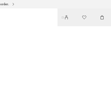
 order.
RIBBED FRILL SOCKS
$ 15
RED
36/38
39/41
Size guide
SIZE