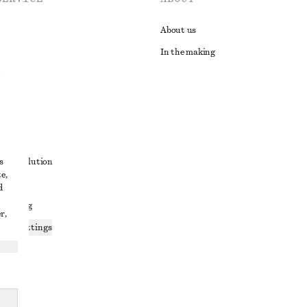
About us
In the making
t
s
ute resolution
e,
ons
d
 sharing
r,
ices settings
atement