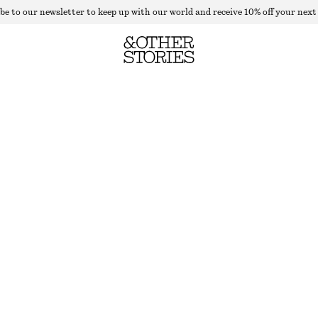
be to our newsletter to keep up with our world and receive 10% off your next