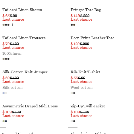
Tailored Linen Shorts
Fringed Tote Bag
$ 65
$ 99
$ 149
$ 299
Last chance
Last chance
+
1
Tailored Linen Trousers
Deer-Print Leather Tote
$ 79
$ 129
$ 129
$ 299
Last chance
Last chance
100% linen
Silk-Cotton Knit Jumper
Rib-Knit T-shirt
$ 69
$ 129
$ 55
$ 99
Last chance
Last chance
Silk-cotton
Wool-cotton
Asymmetric Draped Midi Dress
Zip-Up Twill Jacket
$ 109
$ 179
$ 109
$ 179
Last chance
Last chance