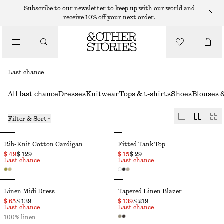
Subscribe to our newsletter to keep up with our world and
receive 10% off your next order.
Last chance
All last chance
Dresses
Knitwear
Tops & t-shirts
Shoes
Blouses &
Filter & Sort
Rib-Knit Cotton Cardigan
Fitted Tank Top
$ 49
$ 129
$ 15
$ 29
Last chance
Last chance
Linen Midi Dress
Tapered Linen Blazer
$ 65
$ 139
$ 139
$ 219
Last chance
Last chance
100% linen