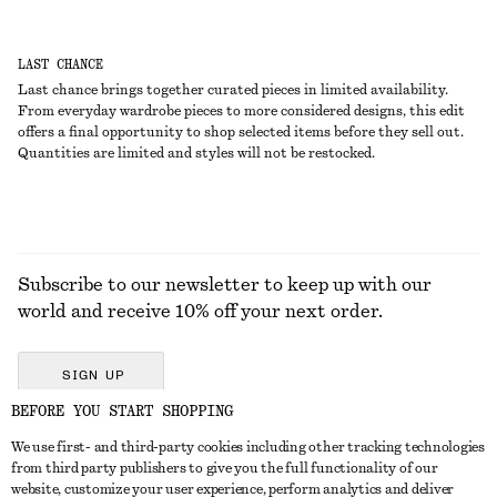
LAST CHANCE
Last chance brings together curated pieces in limited availability.
From everyday wardrobe pieces to more considered designs, this edit
offers a final opportunity to shop selected items before they sell out.
Quantities are limited and styles will not be restocked.
Subscribe to our newsletter to keep up with our
world and receive 10% off your next order.
SIGN UP
BEFORE YOU START SHOPPING
We use first- and third-party cookies including other tracking technologies
GET IN TOUCH
from third party publishers to give you the full functionality of our
website, customize your user experience, perform analytics and deliver