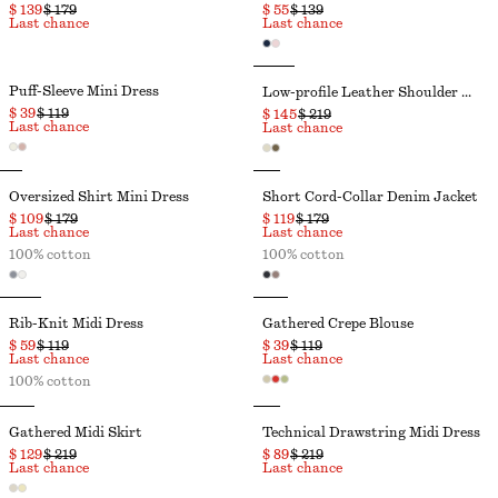
$ 139
$ 179
$ 55
$ 139
Last chance
Last chance
Puff-Sleeve Mini Dress
Low-profile Leather Shoulder Bag
$ 39
$ 119
$ 145
$ 219
Last chance
Last chance
Oversized Shirt Mini Dress
Short Cord-Collar Denim Jacket
$ 109
$ 179
$ 119
$ 179
Last chance
Last chance
100% cotton
100% cotton
Rib-Knit Midi Dress
Gathered Crepe Blouse
$ 59
$ 119
$ 39
$ 119
Last chance
Last chance
100% cotton
Gathered Midi Skirt
Technical Drawstring Midi Dress
$ 129
$ 219
$ 89
$ 219
Last chance
Last chance