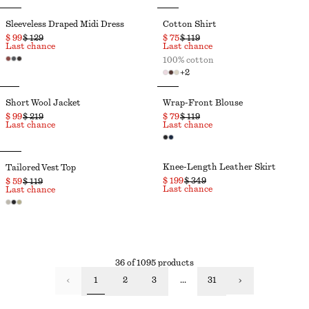
Sleeveless Draped Midi Dress
Cotton Shirt
$ 99
$ 129
$ 75
$ 119
Last chance
Last chance
100% cotton
+
2
Short Wool Jacket
Wrap-Front Blouse
$ 99
$ 219
$ 79
$ 119
Last chance
Last chance
Knee-Length Leather Skirt
Tailored Vest Top
$ 199
$ 349
$ 59
$ 119
Last chance
Last chance
36 of 1095 products
1
2
3
...
31