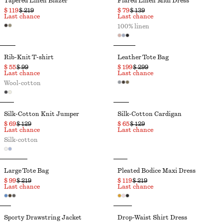
Tapered Linen Blazer
Flared Linen Midi Dress
$ 119
$ 219
$ 79
$ 139
Last chance
Last chance
100% linen
Rib-Knit T-shirt
Leather Tote Bag
$ 55
$ 99
$ 199
$ 299
Last chance
Last chance
Wool-cotton
Silk-Cotton Knit Jumper
Silk-Cotton Cardigan
$ 69
$ 129
$ 65
$ 129
Last chance
Last chance
Silk-cotton
Large Tote Bag
Pleated Bodice Maxi Dress
$ 99
$ 219
$ 119
$ 219
Last chance
Last chance
Sporty Drawstring Jacket
Drop-Waist Shirt Dress