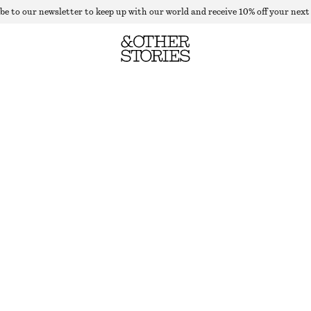
be to our newsletter to keep up with our world and receive 10% off your next