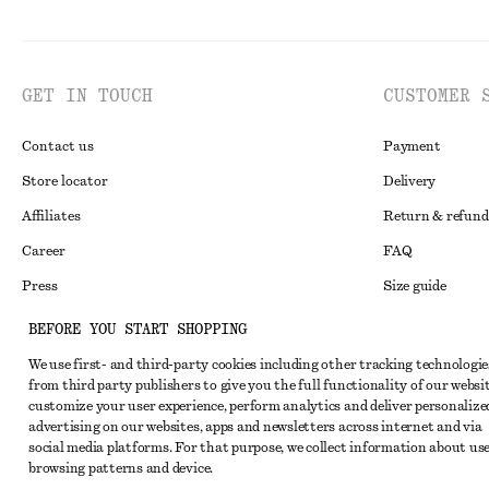
GET IN TOUCH
CUSTOMER 
Contact us
Payment
Store locator
Delivery
Affiliates
Return & refund
Career
FAQ
Press
Size guide
Student discoun
BEFORE YOU START SHOPPING
Alternative disp
Instagram
We use first- and third-party cookies including other tracking technologie
from third party publishers to give you the full functionality of our websit
Terms & conditi
Pinterest
customize your user experience, perform analytics and deliver personalize
Cookies and data
advertising on our websites, apps and newsletters across internet and via
Facebook
social media platforms. For that purpose, we collect information about use
Cookies and serv
Youtube
browsing patterns and device.