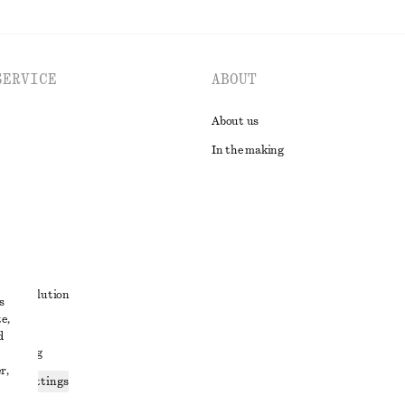
SERVICE
ABOUT
About us
In the making
t
ute resolution
s
e,
ons
d
 sharing
r,
ices settings