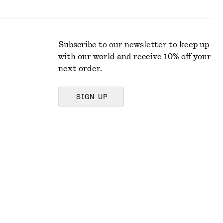
Subscribe to our newsletter to keep up
with our world and receive 10% off your
next order.
SIGN UP