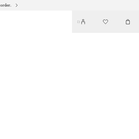
 order.
SLIM RECTANGULAR SUNGLASSES
$ 49
GOLD
ONESIZE
SIZE