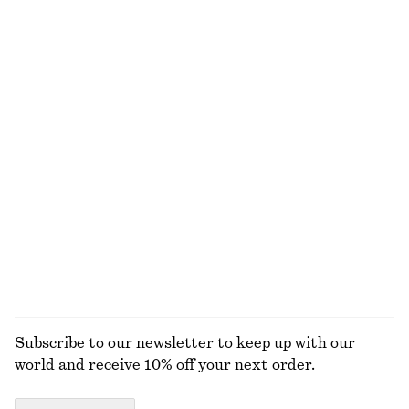
Relaxed Knit Jumper
Leather Penny Loafers
$ 69
$ 179
New
+
5
+
4
Flared Linen Midi Dress
Fit-and-Flare Midi Dress
$ 139
$ 139
New
New
100% linen
EXPLORE ALL JEWELLERY
Subscribe to our newsletter to keep up with our
world and receive 10% off your next order.