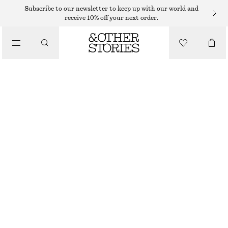
EARRINGS
Subscribe to our newsletter to keep up with our world and
receive 10% off your next order.
/
JEWELLERY
SMALL CHUNKY HOOPS
/
$ 29
ACCESSORIES
OUT OF STOCK
GOLD
ONESIZE
SIZE