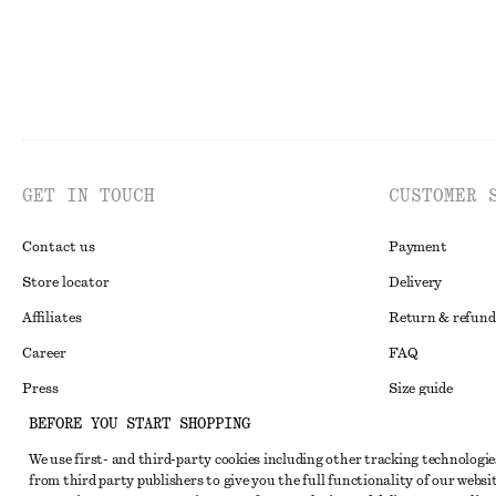
GET IN TOUCH
CUSTOMER 
Contact us
Payment
Store locator
Delivery
Affiliates
Return & refund
Career
FAQ
Press
Size guide
BEFORE YOU START SHOPPING
Student discoun
We use first- and third-party cookies including other tracking technologie
Alternative disp
Instagram
from third party publishers to give you the full functionality of our websit
Terms & conditi