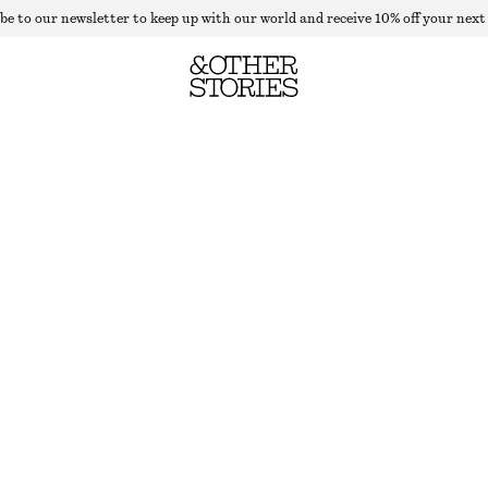
be to our newsletter to keep up with our world and receive 10% off your next
TAILORED WOOL TROUSERS
OUT OF STOCK
MOLE
32
34
36
38
40
42
44
46
Size guide
SIZE