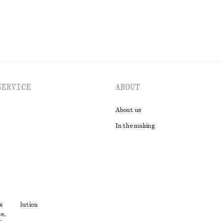
SERVICE
ABOUT
About us
In the making
t
s
ute resolution
e,
ons