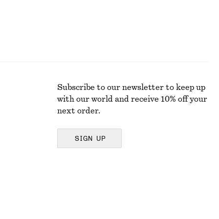
Subscribe to our newsletter to keep up
with our world and receive 10% off your
next order.
SIGN UP