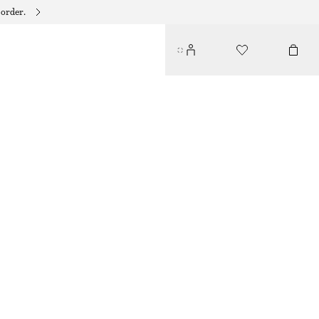
 order.