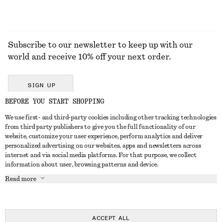
Subscribe to our newsletter to keep up with our
world and receive 10% off your next order.
SIGN UP
BEFORE YOU START SHOPPING
We use first- and third-party cookies including other tracking technologies
GET IN TOUCH
from third party publishers to give you the full functionality of our
website, customize your user experience, perform analytics and deliver
Contact us
Instagram
personalized advertising on our websites, apps and newsletters across
CUSTOMER SERVICE
internet and via social media platforms. For that purpose, we collect
Store locator
Pinterest
information about user, browsing patterns and device.
Payment
ABOUT
Affiliates
Facebook
Read more
Delivery
About us
Career
Youtube
Return & refund
In the making
Press
TikTok
FAQ
ACCEPT ALL