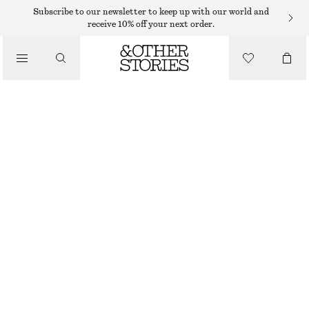
BRACELETS
Subscribe to our newsletter to keep up with our world and
receive 10% off your next order.
/
JEWELLERY
TWO-TONE CUFF BRACELET
/
$ 59
ACCESSORIES
BLACK/GOLD
XS/S
M/L
Size guide
SIZE