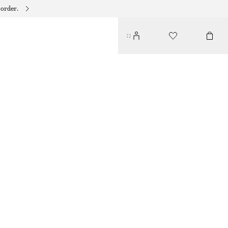
 order.
CONTRAST METAL RESIN BANGLE
$ 45
BLACK/GOLD
XS/S
M/L
Size guide
SIZE