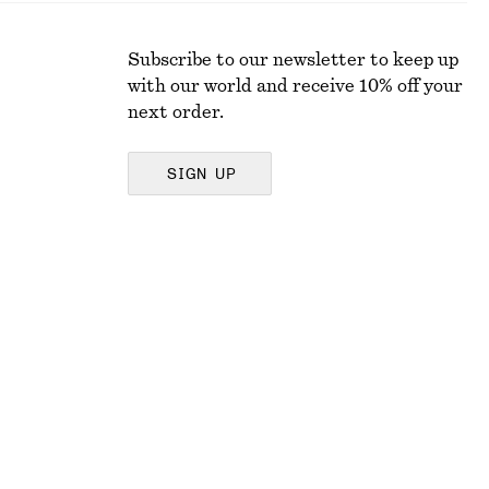
Subscribe to our newsletter to keep up
with our world and receive 10% off your
next order.
SIGN UP