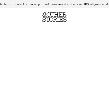
be to our newsletter to keep up with our world and receive 10% off your next