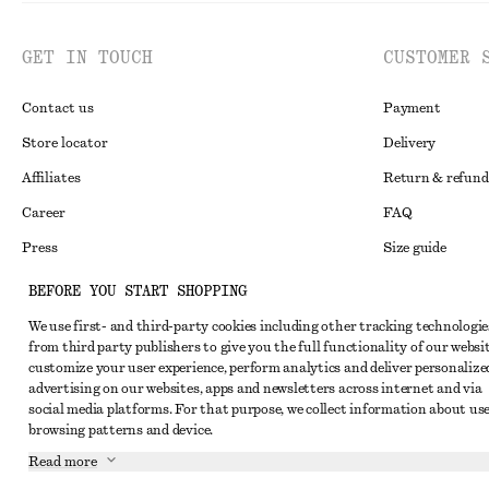
GET IN TOUCH
CUSTOMER 
Contact us
Payment
Store locator
Delivery
Affiliates
Return & refund
Career
FAQ
Press
Size guide
Student discoun
BEFORE YOU START SHOPPING
Alternative disp
Instagram
We use first- and third-party cookies including other tracking technologie
from third party publishers to give you the full functionality of our websit
Terms & conditi
Pinterest
customize your user experience, perform analytics and deliver personalize
Cookies and data
advertising on our websites, apps and newsletters across internet and via
Facebook
social media platforms. For that purpose, we collect information about use
Cookies and serv
Youtube
browsing patterns and device.
Privacy notice
Read more
TikTok