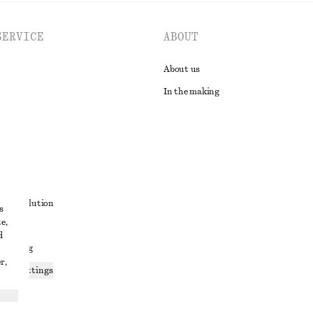
SERVICE
ABOUT
About us
In the making
t
ute resolution
s
e,
ons
d
 sharing
r,
ices settings