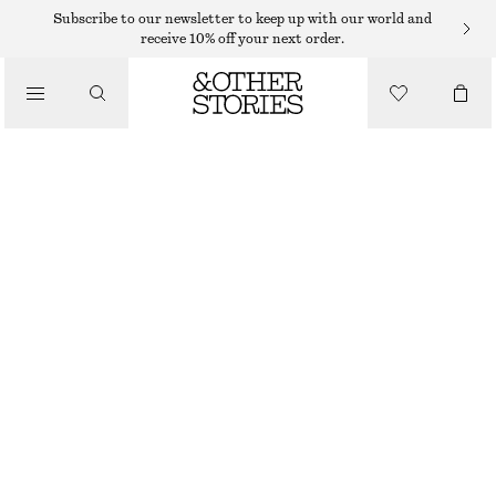
WIDE FIT TROUSERS
Subscribe to our newsletter to keep up with our world and
receive 10% off your next order.
/
TROUSERS
WIDE-LEG WOOL TROUSERS
$ 219
/
CLOTHING
MOLE MELANGE
32
34
36
38
40
42
44
46
Size guide
SIZE