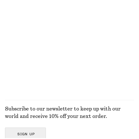
EXPLORE OUR OTHER COLLECTIONS
KNITWEAR
DRESSES
ACCESSORIES
JACKETS &
COATS
Subscribe to our newsletter to keep up with our
world and receive 10% off your next order.
SIGN UP