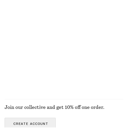
Last chance
Last chance
100% organic cotton
Perfect Pistachio Mini Body Mist​
Knitted Sweater
chf 12
chf 69
+
3
50 ML | CHF 240 / 1 L
10 scents
Printed Cotton Jersey T-Shirt
Square-Neck Tank Top
chf 17
chf 39
chf 17
chf 32
Last chance
Last chance
EXPLORE ALL FRAGRANCE
Join our collective and get 10% off one order.
CREATE ACCOUNT