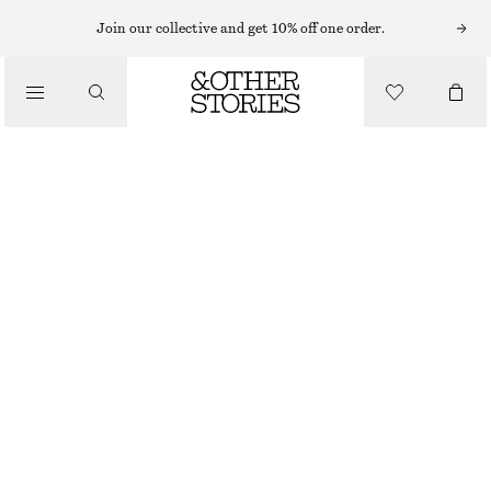
BODY MIST
Join our collective and get 10% off one order.
/
FRAGRANCE
FLEUR DE MIMOSA BODY MIST
CHF 17
CHF 25
/
BEAUTY
150 ML | CHF 113.33 / 1 L
LAST CHANCE
FLEUR DE MIMOSA
+
10
CHOOSE SIZE