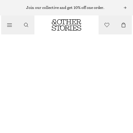
MINI DRESSES
Join our collective and get 10% off one order.
/
DRESSES
BOW-NECK MINI DRESS
CHF 65
CHF 169
/
CLOTHING
LAST CHANCE
PURPLE
32
34
36
38
40
42
44