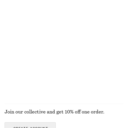
Knitted Mini Dress
Satin Pull-On Shorts
chf 69
chf 119
chf 39
chf 89
Last chance
Last chance
Fitted Tank Top
Smocked Blouse
chf 15
chf 29
chf 59
chf 119
Last chance
Last chance
Printed Tie-Neck Silk Blouse
Rib-Knit Cotton Cardigan
chf 159
chf 55
chf 129
100% silk
Last chance
+
1
EXPLORE ALL DRESSES
Join our collective and get 10% off one order.