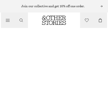
MIDI DRESSES
Join our collective and get 10% off one order.
/
DRESSES
FLARED LINEN MIDI DRESS
CHF 89
CHF 139
/
CLOTHING
LAST CHANCE
BLACK
32
34
36
38
40
42
44