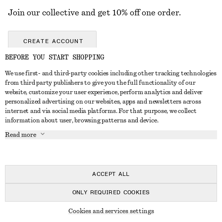
Join our collective and get 10% off one order.
CREATE ACCOUNT
BEFORE YOU START SHOPPING
We use first- and third-party cookies including other tracking technologies
GET IN TOUCH
from third party publishers to give you the full functionality of our
website, customize your user experience, perform analytics and deliver
Contact us
Instagram
personalized advertising on our websites, apps and newsletters across
CUSTOMER SERVICE
internet and via social media platforms. For that purpose, we collect
Store locator
Pinterest
information about user, browsing patterns and device.
Payment
ABOUT
Affiliates
Facebook
Read more
Delivery
About us
Career
Youtube
Return & refund
In the making
Press
TikTok
FAQ
ACCEPT ALL
Size guide
ONLY REQUIRED COOKIES
Student discount
© 2026 & OTHER STORIES
Cookies and services settings
Alternative dispute resolution