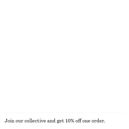
Tie-Waist Cotton Shirt
Scalloped Lace Dress
chf 119
chf 139
New
New
100% cotton
Cotton Crew-Neck T-Shirt
Tapered Jeans
chf 35
chf 129
100% organic cotton
+
1
+
11
Cropped Oversized Cotton Shirt
Alpaca-Blend Knitted T-Shirt
chf 99
chf 99
100% cotton
New
+
1
EXPLORE ALL TOPS & T-SHIRTS
Join our collective and get 10% off one order.