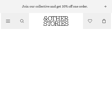
Join our collective and get 10% off one order.
/
TOPS & T-SHIRTS
BOXY COTTON T-SHIRT
CHF 35
/
CLOTHING
BEIGE
+
14
XS
S
M
L
Size guide
SIZE
CHOOSE SIZE