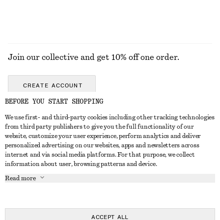
Join our collective and get 10% off one order.
CREATE ACCOUNT
BEFORE YOU START SHOPPING
We use first- and third-party cookies including other tracking technologies
GET IN TOUCH
from third party publishers to give you the full functionality of our
website, customize your user experience, perform analytics and deliver
Contact us
Instagram
personalized advertising on our websites, apps and newsletters across
CUSTOMER SERVICE
internet and via social media platforms. For that purpose, we collect
Store locator
Pinterest
information about user, browsing patterns and device.
Payment
ABOUT
Affiliates
Facebook
Read more
Delivery
About us
Career
Youtube
Return & refund
In the making
Press
TikTok
FAQ
ACCEPT ALL