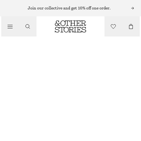
Join our collective and get 10% off one order.
LOAFERS
/
CHUNKY LEATHER LOAFERS
SHOES
CHF 199
BROWN
36
37
38
39
40
41
42
Size guide
SIZE