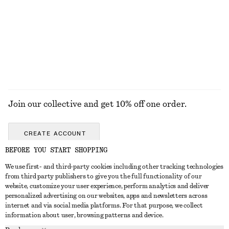
Leather Slingback Sandals
Cotton Jumper
chf 169
chf 89
100% cotton
EXPLORE ALL LOAFERS
Join our collective and get 10% off one order.
CREATE ACCOUNT
BEFORE YOU START SHOPPING
We use first- and third-party cookies including other tracking technologies
GET IN TOUCH
from third party publishers to give you the full functionality of our
website, customize your user experience, perform analytics and deliver
Contact us
Instagram
personalized advertising on our websites, apps and newsletters across
CUSTOMER SERVICE
internet and via social media platforms. For that purpose, we collect
Store locator
Pinterest
information about user, browsing patterns and device.
Payment
ABOUT