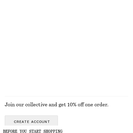
Relaxed Jacquard Blouse
Fitted-Waist Cotton Shirt
chf 129
chf 129
New
100% cotton
Tapered Blazer
Boxy Cotton T-Shirt
chf 249
chf 35
100% organic cotton
+
5
EXPLORE ALL LOAFERS
Join our collective and get 10% off one order.
CREATE ACCOUNT
BEFORE YOU START SHOPPING