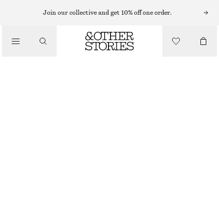
Join our collective and get 10% off one order.
LOAFERS
/
CHUNKY LEATHER LOAFERS
SHOES
CHF 199
DARK BROWN
36
37
38
39
40
41
Size guide
SIZE