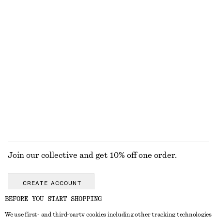
Press-Crease Flared Jeans
Striped Rib-Knit T-shirt
chf 139
chf 45
chf 89
Last chance
Bow-Detail Bikini Top
Knitted Mini Dress
chf 39
chf 69
chf 119
Online exclusive
Last chance
EXPLORE ALL TOPS & T-SHIRTS
Join our collective and get 10% off one order.
CREATE ACCOUNT
BEFORE YOU START SHOPPING
We use first- and third-party cookies including other tracking technologies