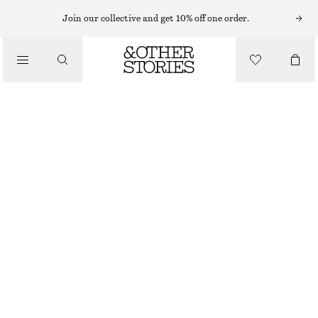
Join our collective and get 10% off one order.
/
TOPS & T-SHIRTS
COLLARED SHORT-SLEEVE TOP
CHF 39
CHF 89
/
CLOTHING
LAST CHANCE
DARK PINK
XS
S
M
L