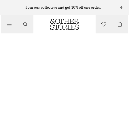
MINI DRESSES
Join our collective and get 10% off one order.
/
DRESSES
COTTON JERSEY MINI DRESS
CHF 69
/
CLOTHING
WHITE/BLUE/STRIPED
XS
S
M
L
Size guide
SIZE