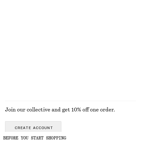
+
1
Crochet Bucket Hat
Ribbed Knit Long Dress
chf 55
chf 139
Tie-Side Bikini Briefs
Twist-Strap Linen Midi Dres
chf 39
chf 139
New
100% linen
EXPLORE ALL DRESSES
Join our collective and get 10% off one order.
CREATE ACCOUNT
BEFORE YOU START SHOPPING