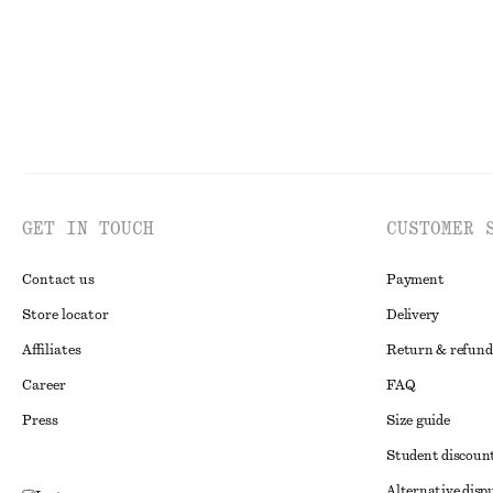
GET IN TOUCH
CUSTOMER 
Contact us
Payment
Store locator
Delivery
Affiliates
Return & refund
Career
FAQ
Press
Size guide
Student discoun
Alternative disp