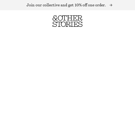
Join our collective and get 10% off one order.