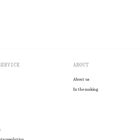
EXPLORE ALL SKIRTS
SERVICE
ABOUT
About us
In the making
t
ute resolution