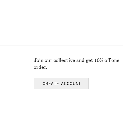
Join our collective and get 10% off one
order.
CREATE ACCOUNT