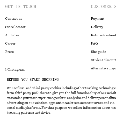
GET IN TOUCH
CUSTOMER 
Contact us
Payment
Store locator
Delivery
Affiliates
Return & refund
Career
FAQ
Press
Size guide
Student discoun
Alternative disp
Instagram
Terms & conditi
Pinterest
BEFORE YOU START SHOPPING
Member terms & 
Facebook
We use first- and third-party cookies including other tracking technologie
from third party publishers to give you the full functionality of our websit
Cookies and data
Youtube
customize your user experience, perform analytics and deliver personalize
Cookies and serv
advertising on our websites, apps and newsletters across internet and via
TikTok
social media platforms. For that purpose, we collect information about use
Privacy notice
browsing patterns and device.