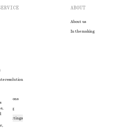
SERVICE
ABOUT
About us
In the making
t
ute resolution
ons
conditions
s
e,
 sharing
d
ices settings
r,