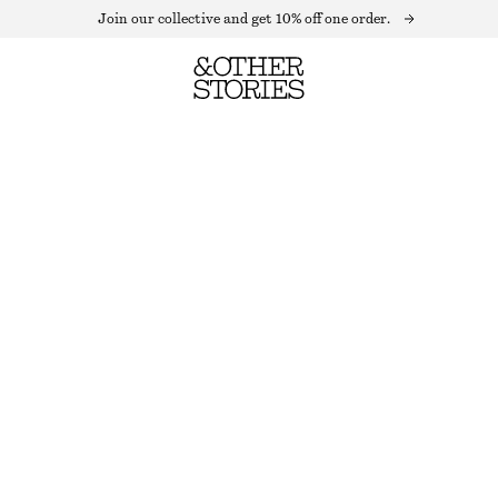
Join our collective and get 10% off one order.