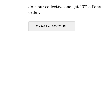
Join our collective and get 10% off one
order.
CREATE ACCOUNT