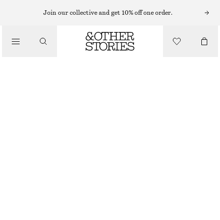
Join our collective and get 10% off one order.
MAKEUP
/
BEAUTY
APRICOT NOW POWDER BLUSH
CHF 32
4.5 ML | CHF 7 111.11 / 1 L
APRICOT NOW
CHOOSE SIZE
Find in store