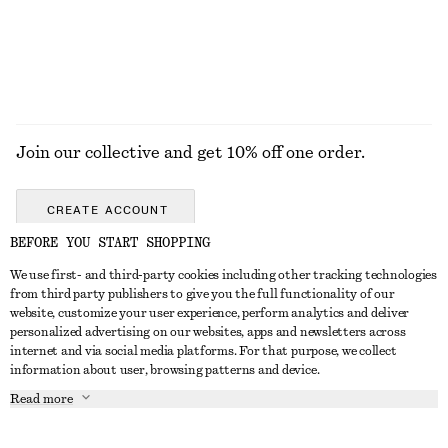
Join our collective and get 10% off one order.
CREATE ACCOUNT
BEFORE YOU START SHOPPING
We use first- and third-party cookies including other tracking technologies
GET IN TOUCH
from third party publishers to give you the full functionality of our
website, customize your user experience, perform analytics and deliver
Contact us
Instagram
personalized advertising on our websites, apps and newsletters across
CUSTOMER SERVICE
internet and via social media platforms. For that purpose, we collect
Store locator
Pinterest
information about user, browsing patterns and device.
Payment
ABOUT
Affiliates
Facebook
Read more
Delivery
About us
Career
Youtube
Return & refund