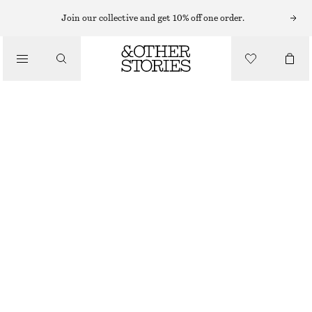
EYES & BROWS
Join our collective and get 10% off one order.
/
MAKEUP
OLD COPPER CREAM EYE COLOUR
CHF 32
/
BEAUTY
4.5 ML | CHF 7 111.11 / 1 L
OUT OF STOCK
OLD COPPER
+
7
CHOOSE SIZE
Find in store