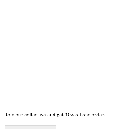
NEW MAKEUP RANGE
DISCOVER MORE
ALL MAKEUP
TOOLS
LIPS
NAILS
Join our collective and get 10% off one order.