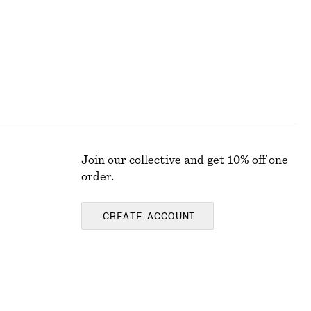
Join our collective and get 10% off one
order.
CREATE ACCOUNT