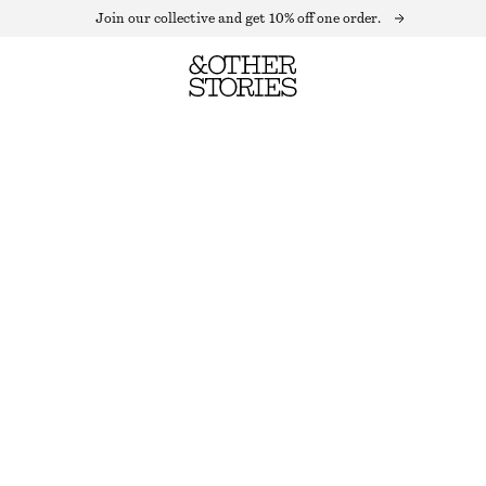
Join our collective and get 10% off one order.