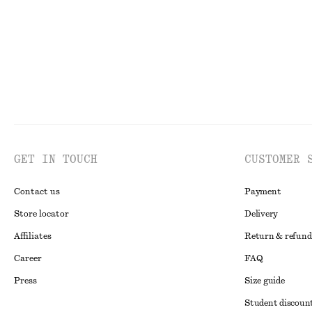
GET IN TOUCH
CUSTOMER 
Contact us
Payment
Store locator
Delivery
Affiliates
Return & refund
Career
FAQ
Press
Size guide
Student discoun