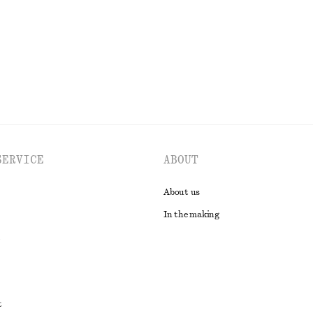
EXPLORE ALL SHOULDER BAGS
SERVICE
ABOUT
About us
In the making
t