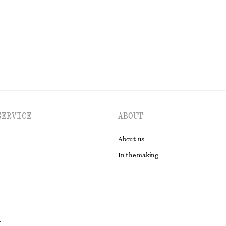
EXPLORE ALL TOPS & T-SHIRTS
SERVICE
ABOUT
About us
In the making
t