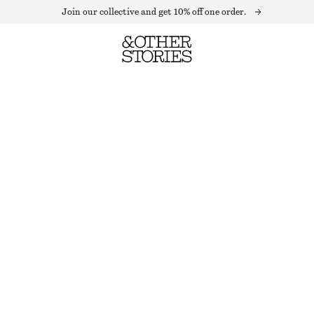
Join our collective and get 10% off one order.
CREWNECK T-SHIRT
OUT OF STOCK
BLACK
XS
S
M
L
Size guide
SIZE