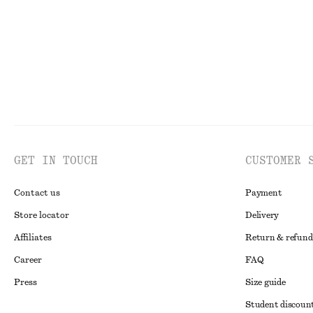
GET IN TOUCH
CUSTOMER 
Contact us
Payment
Store locator
Delivery
Affiliates
Return & refund
Career
FAQ
Press
Size guide
Student discoun