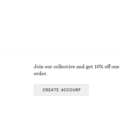
Join our collective and get 10% off one
order.
CREATE ACCOUNT