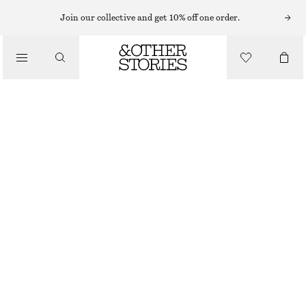
Join our collective and get 10% off one order.
/
TOPS & T-SHIRTS
CREWNECK T-SHIRT
CHF 22
CHF 35
/
CLOTHING
OUT OF STOCK
WHITE
XS
S
M
L