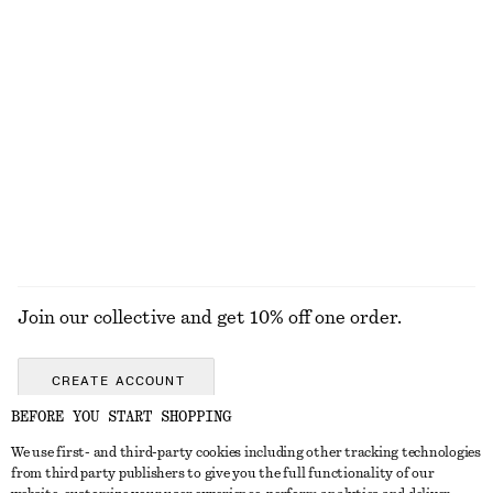
A-Line Mini Skirt
Straight Press-Crease Trousers
chf 55
chf 89
chf 119
Last chance
+
2
Relaxed Knit Jumper
Rib-Knit Collar Tank Top
chf 69
chf 65
chf 119
Last chance
+
5
EXPLORE ALL TOPS & T-SHIRTS
Join our collective and get 10% off one order.
CREATE ACCOUNT
BEFORE YOU START SHOPPING
We use first- and third-party cookies including other tracking technologies
GET IN TOUCH
from third party publishers to give you the full functionality of our