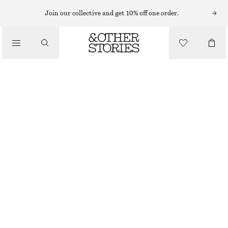
BRACELETS
Join our collective and get 10% off one order.
/
JEWELLERY
CYLINDRICAL CUFF BRACELET
/
CHF 49
ACCESSORIES
GOLD
XS/S
M/L
Size guide
SIZE