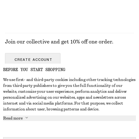
EXPLORE ALL JEWELLERY
Join our collective and get 10% off one order.
CREATE ACCOUNT
BEFORE YOU START SHOPPING
We use first- and third-party cookies including other tracking technologies
GET IN TOUCH
from third party publishers to give you the full functionality of our
website, customize your user experience, perform analytics and deliver
Contact us
Instagram
personalized advertising on our websites, apps and newsletters across
CUSTOMER SERVICE
internet and via social media platforms. For that purpose, we collect
Store locator
Pinterest
information about user, browsing patterns and device.
Payment
ABOUT
Affiliates
Facebook
Read more
Delivery
About us
Career
Youtube
Return & refund
In the making