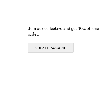
Join our collective and get 10% off one
order.
CREATE ACCOUNT