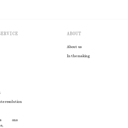
SERVICE
ABOUT
About us
In the making
t
ute resolution
ons
s
conditions
e,