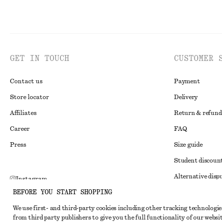
GET IN TOUCH
CUSTOMER 
Contact us
Payment
Store locator
Delivery
Affiliates
Return & refund
Career
FAQ
Press
Size guide
Student discoun
Alternative disp
Instagram
BEFORE YOU START SHOPPING
Terms & conditi
Pinterest
We use first- and third-party cookies including other tracking technologie
Member terms & 
Facebook
from third party publishers to give you the full functionality of our websit