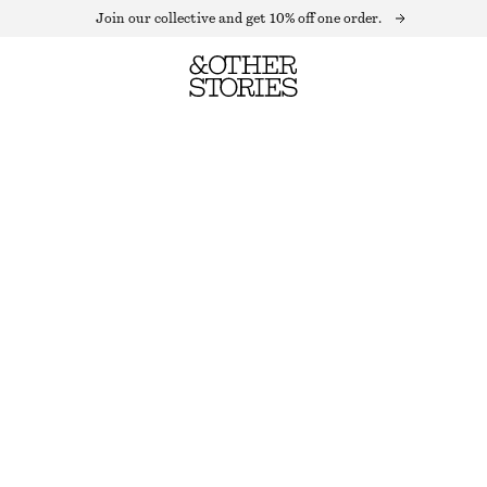
Join our collective and get 10% off one order.