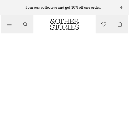
RINGS
Join our collective and get 10% off one order.
/
JEWELLERY
DOMED RING
/
ACCESSORIES
CHF 35
OUT OF STOCK
GOLD
S
M
L