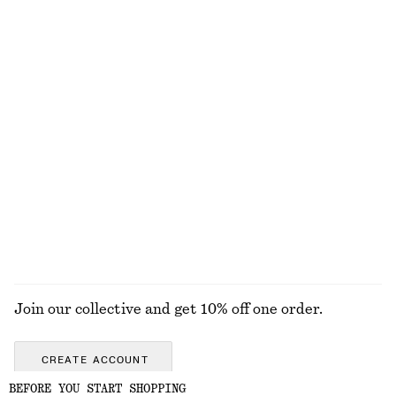
Fit-and-Flare Midi Dress
Merino Wool Wrap Cardigan
chf 139
chf 99
New
New
100% merino wool
Fit-and-Flare Midi Dress
Boxy Knit Jumper
chf 139
chf 89
New
New
Cotton-wool
+
2
EXPLORE ALL JEWELLERY
Join our collective and get 10% off one order.
CREATE ACCOUNT
BEFORE YOU START SHOPPING