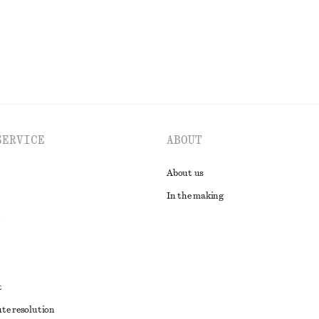
EXPLORE ALL DRESSES
SERVICE
ABOUT
About us
In the making
t
ute resolution