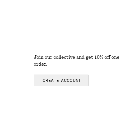
Join our collective and get 10% off one
order.
CREATE ACCOUNT