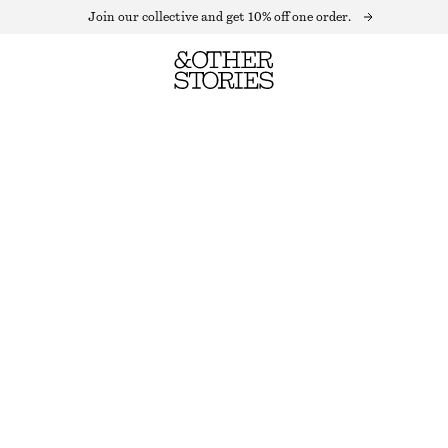
Join our collective and get 10% off one order.