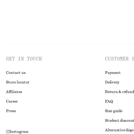
GET IN TOUCH
CUSTOMER 
Contact us
Payment
Store locator
Delivery
Affiliates
Return & refund
Career
FAQ
Press
Size guide
Student discoun
Alternative disp
Instagram