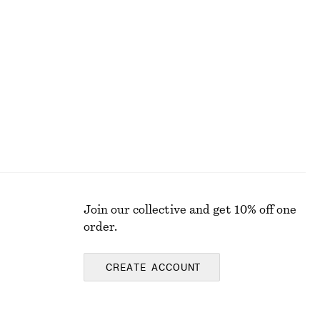
+
2
Cotton Shirt
chf 75
chf 119
Last chance
100% cotton
Join our collective and get 10% off one
order.
CREATE ACCOUNT