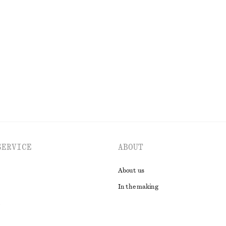
Pleated Bodice Maxi Dress
chf 109
chf 199
Last chance
EXPLORE ALL BLOUSES & SHIRTS
SERVICE
ABOUT
About us
In the making