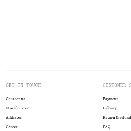
Bias-Cut Mini Skirt
Smocked Blouse
chf 59
chf 89
chf 59
chf 119
Last chance
Last chance
GET IN TOUCH
CUSTOMER 
Contact us
Payment
Store locator
Delivery
Affiliates
Return & refund
Career
FAQ