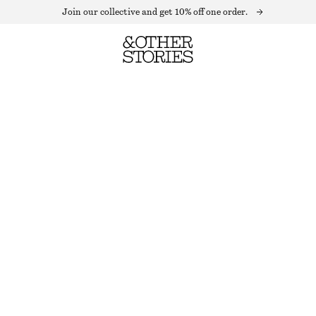
Join our collective and get 10% off one order.