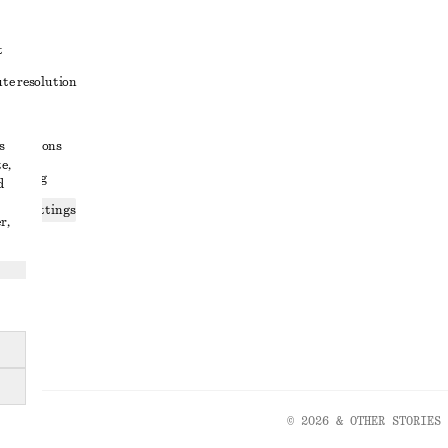
t
ute resolution
ons
s
conditions
e,
 sharing
d
ices settings
r,
atement
© 2026 & OTHER STORIES