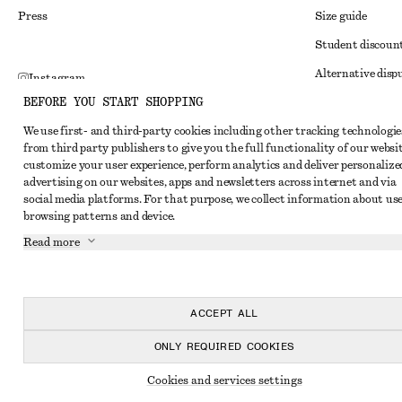
Press
Size guide
Student discoun
Alternative disp
Instagram
BEFORE YOU START SHOPPING
Terms & conditi
Pinterest
We use first- and third-party cookies including other tracking technologie
Member terms & 
Facebook
from third party publishers to give you the full functionality of our websit
Cookies and data
customize your user experience, perform analytics and deliver personalize
Youtube
advertising on our websites, apps and newsletters across internet and via
Cookies and serv
TikTok
social media platforms. For that purpose, we collect information about use
browsing patterns and device.
Privacy notice
Read more
Terms of Service
Impressum
Accessibility St
ACCEPT ALL
ONLY REQUIRED COOKIES
Cookies and services settings