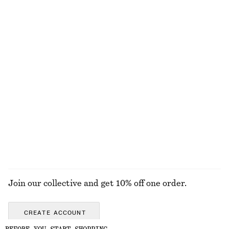
Ruched Raglan Midi Dress
Tailored Linen Trousers
chf 159
chf 129
New
100% linen
Gathered Top
Ribbed Cotton Tank Top
chf 69
chf 32
+
1
EXPLORE ALL TOPS & T-SHIRTS
Join our collective and get 10% off one order.
CREATE ACCOUNT