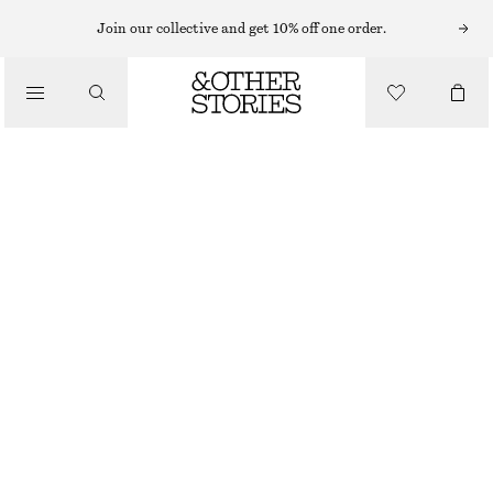
Join our collective and get 10% off one order.
/
TOPS & T-SHIRTS
TWIST-SHOULDER JERSEY TOP
CHF 49
/
CLOTHING
LIGHT BLUE
XS
S
M
L
Size guide
SIZE