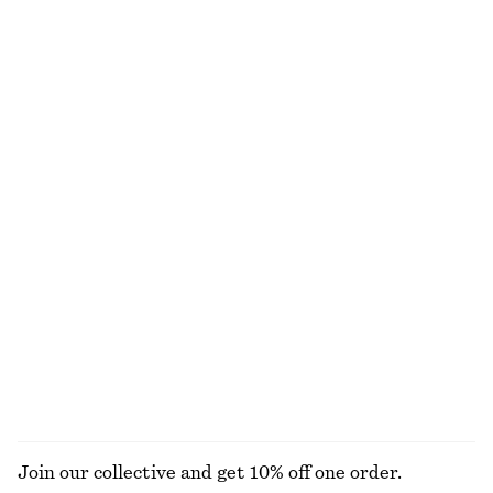
Flared Linen Midi Dress
Smocked Blouse
chf 89
chf 139
chf 59
chf 119
Last chance
Last chance
100% linen
Cotton T-shirt
Pleated Dolman Midi Dress
chf 17
chf 32
chf 65
chf 139
Last chance
Last chance
Gathered Crepe Blouse
Tailored Linen Shorts
chf 45
chf 119
chf 65
chf 99
Last chance
Last chance
+
1
EXPLORE ALL DRESSES
Join our collective and get 10% off one order.