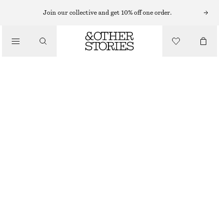
MIDI DRESSES
Join our collective and get 10% off one order.
/
DRESSES
DRAWSTRING MIDI DRESS
CHF 65
CHF 129
/
CLOTHING
LAST CHANCE
BEIGE
XS
S
M
L