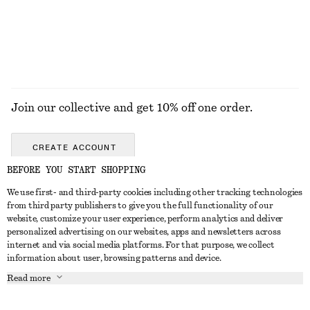
Join our collective and get 10% off one order.
CREATE ACCOUNT
BEFORE YOU START SHOPPING
We use first- and third-party cookies including other tracking technologies
GET IN TOUCH
from third party publishers to give you the full functionality of our
website, customize your user experience, perform analytics and deliver
Contact us
Instagram
personalized advertising on our websites, apps and newsletters across
CUSTOMER SERVICE
internet and via social media platforms. For that purpose, we collect
Store locator
Pinterest
information about user, browsing patterns and device.
Payment
ABOUT
Affiliates
Facebook
Read more
Delivery
About us
Career
Youtube
Return & refund