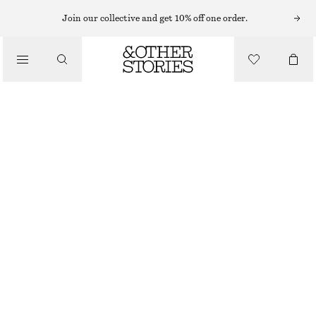
EYES & BROWS
Join our collective and get 10% off one order.
/
MAKEUP
BOLD BRONZE EYE PENCIL
CHF 29
/
BEAUTY
100 G | CHF 290 / 1 KG
BOLD BRONZE
CHOOSE SIZE
Find in store