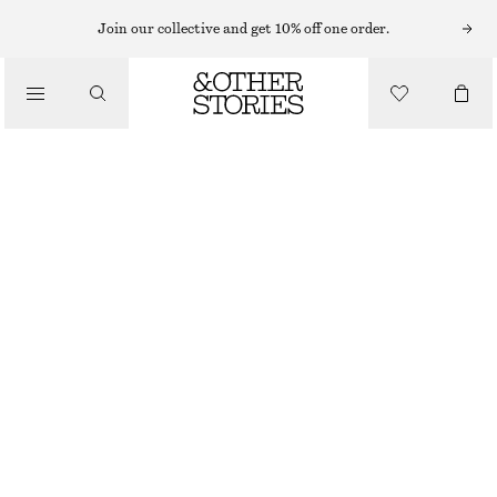
MINI SKIRTS
Join our collective and get 10% off one order.
/
SKIRTS
FLARED DOUBLE-KNIT SKIRT
/
CHF 49
CHF 89
CLOTHING
OUT OF STOCK
KHAKI
XS
S
M
L