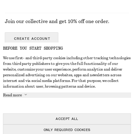
Join our collective and get 10% off one order.
CREATE ACCOUNT
BEFORE YOU START SHOPPING
We use first- and third-party cookies including other tracking technologies
GET IN TOUCH
from third party publishers to give you the full functionality of our
website, customize your user experience, perform analytics and deliver
Contact us
Instagram
personalized advertising on our websites, apps and newsletters across
CUSTOMER SERVICE
internet and via social media platforms. For that purpose, we collect
Store locator
Pinterest
information about user, browsing patterns and device.
Payment
ABOUT
Affiliates
Facebook
Read more
Delivery
About us
Career
Youtube
Return & refund
In the making
Press
TikTok
FAQ
ACCEPT ALL
Size guide
ONLY REQUIRED COOKIES